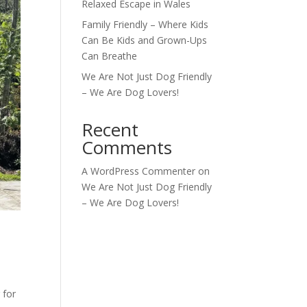
Relaxed Escape in Wales
Family Friendly – Where Kids
Can Be Kids and Grown-Ups
Can Breathe
We Are Not Just Dog Friendly
– We Are Dog Lovers!
Recent
Comments
A WordPress Commenter
on
We Are Not Just Dog Friendly
– We Are Dog Lovers!
 for