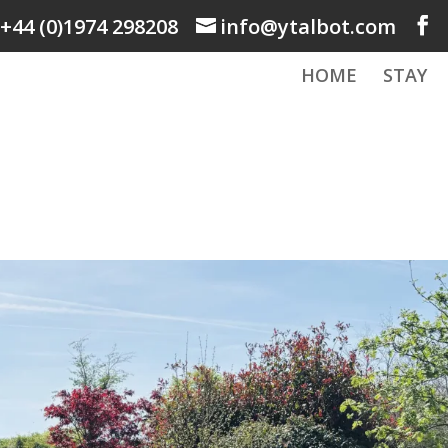
+44 (0)1974 298208
info@ytalbot.com
HOME
STAY