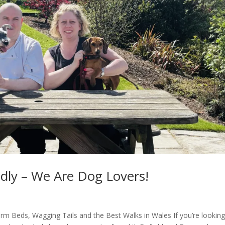
dly – We Are Dog Lovers!
rm Beds, Wagging Tails and the Best Walks in Wales If you’re looking