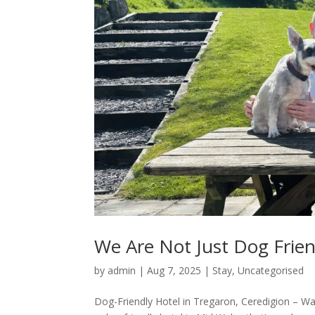
We Are Not Just Dog Frien
by
admin
|
Aug 7, 2025
|
Stay
,
Uncategorised
Dog-Friendly Hotel in Tregaron, Ceredigion – Wa