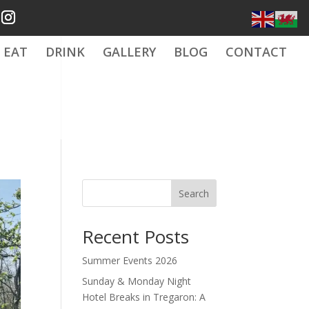
EAT
DRINK
GALLERY
BLOG
CONTACT
Search
Recent Posts
Summer Events 2026
Sunday & Monday Night
Hotel Breaks in Tregaron: A