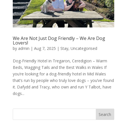
We Are Not Just Dog Friendly – We Are Dog
Lovers!
by
admin
|
Aug 7, 2025
|
Stay
,
Uncategorised
Dog-Friendly Hotel in Tregaron, Ceredigion – Warm
Beds, Wagging Tails and the Best Walks in Wales If
you’re looking for a dog-friendly hotel in Mid Wales
that’s run by people who truly love dogs – you’ve found
it. Dafydd and Tracy, who own and run Y Talbot, have
dogs...
Search