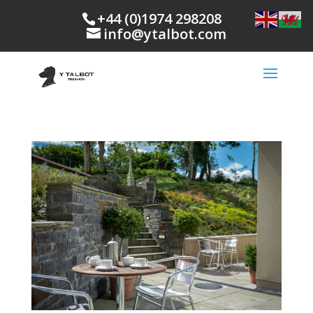
+44 (0)1974 298208
info@ytalbot.com